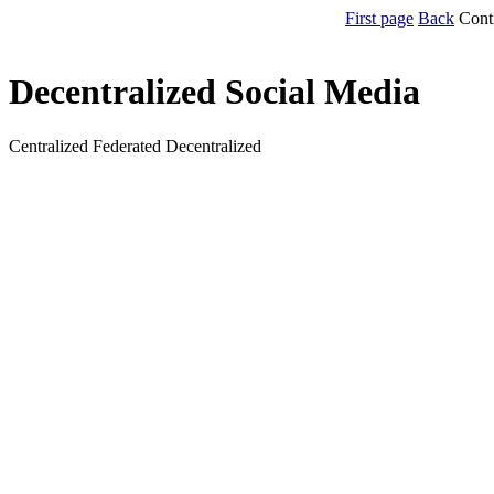
First page
Back
Cont
Decentralized Social Media
Centralized Federated Decentralized