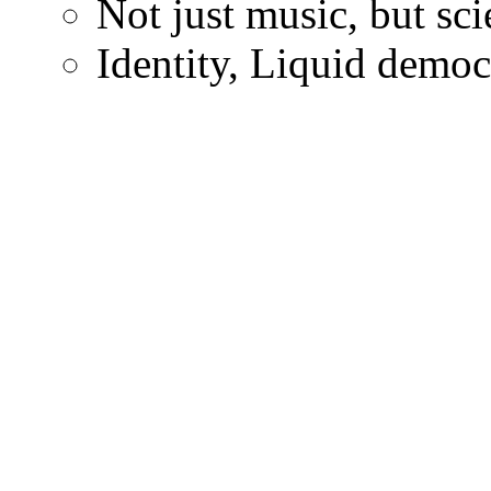
Not just music, but sc
Identity, Liquid demo