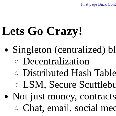
First page
Back
Cont
Lets Go Crazy!
Singleton (centralized) b
Decentralization
Distributed Hash Tabl
LSM, Secure Scuttlebu
Not just money, contracts
Chat, email, social med