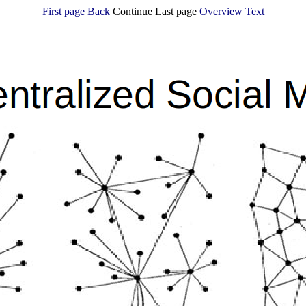
First page
Back
Continue Last page
Overview
Text