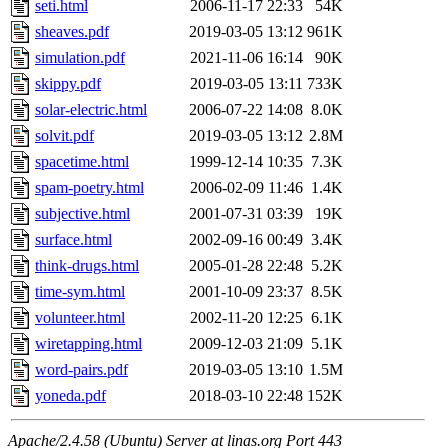
seti.html
2006-11-17 22:33
54K
sheaves.pdf
2019-03-05 13:12
961K
simulation.pdf
2021-11-06 16:14
90K
skippy.pdf
2019-03-05 13:11
733K
solar-electric.html
2006-07-22 14:08
8.0K
solvit.pdf
2019-03-05 13:12
2.8M
spacetime.html
1999-12-14 10:35
7.3K
spam-poetry.html
2006-02-09 11:46
1.4K
subjective.html
2001-07-31 03:39
19K
surface.html
2002-09-16 00:49
3.4K
think-drugs.html
2005-01-28 22:48
5.2K
time-sym.html
2001-10-09 23:37
8.5K
volunteer.html
2002-11-20 12:25
6.1K
wiretapping.html
2009-12-03 21:09
5.1K
word-pairs.pdf
2019-03-05 13:10
1.5M
yoneda.pdf
2018-03-10 22:48
152K
Apache/2.4.58 (Ubuntu) Server at linas.org Port 443