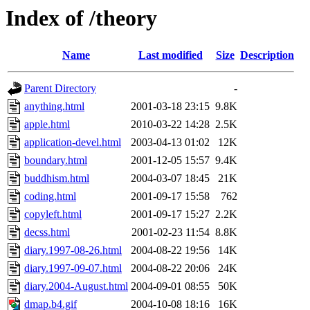
Index of /theory
Name
Last modified
Size
Description
Parent Directory
-
anything.html
2001-03-18 23:15
9.8K
apple.html
2010-03-22 14:28
2.5K
application-devel.html
2003-04-13 01:02
12K
boundary.html
2001-12-05 15:57
9.4K
buddhism.html
2004-03-07 18:45
21K
coding.html
2001-09-17 15:58
762
copyleft.html
2001-09-17 15:27
2.2K
decss.html
2001-02-23 11:54
8.8K
diary.1997-08-26.html
2004-08-22 19:56
14K
diary.1997-09-07.html
2004-08-22 20:06
24K
diary.2004-August.html
2004-09-01 08:55
50K
dmap.b4.gif
2004-10-08 18:16
16K