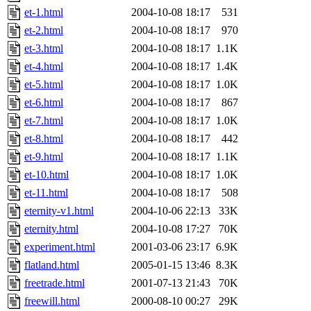
et-1.html
2004-10-08 18:17
531
et-2.html
2004-10-08 18:17
970
et-3.html
2004-10-08 18:17
1.1K
et-4.html
2004-10-08 18:17
1.4K
et-5.html
2004-10-08 18:17
1.0K
et-6.html
2004-10-08 18:17
867
et-7.html
2004-10-08 18:17
1.0K
et-8.html
2004-10-08 18:17
442
et-9.html
2004-10-08 18:17
1.1K
et-10.html
2004-10-08 18:17
1.0K
et-11.html
2004-10-08 18:17
508
eternity-v1.html
2004-10-06 22:13
33K
eternity.html
2004-10-08 17:27
70K
experiment.html
2001-03-06 23:17
6.9K
flatland.html
2005-01-15 13:46
8.3K
freetrade.html
2001-07-13 21:43
70K
freewill.html
2000-08-10 00:27
29K