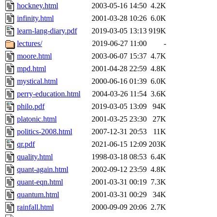
hockney.html
2003-05-16 14:50
4.2K
infinity.html
2001-03-28 10:26
6.0K
learn-lang-diary.pdf
2019-03-05 13:13
919K
lectures/
2019-06-27 11:00
-
moore.html
2003-06-07 15:37
4.7K
mpd.html
2001-04-28 22:59
4.8K
mystical.html
2000-06-16 01:39
6.0K
perry-education.html
2004-03-26 11:54
3.6K
philo.pdf
2019-03-05 13:09
94K
platonic.html
2001-03-25 23:30
27K
politics-2008.html
2007-12-31 20:53
11K
qr.pdf
2021-06-15 12:09
203K
quality.html
1998-03-18 08:53
6.4K
quant-again.html
2002-09-12 23:59
4.8K
quant-eqn.html
2001-03-31 00:19
7.3K
quantum.html
2001-03-31 00:29
34K
rainfall.html
2000-09-09 20:06
2.7K