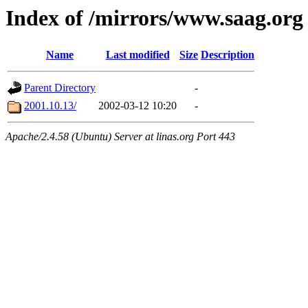
Index of /mirrors/www.saag.org
Name
Last modified
Size
Description
Parent Directory
-
2001.10.13/
2002-03-12 10:20
-
Apache/2.4.58 (Ubuntu) Server at linas.org Port 443