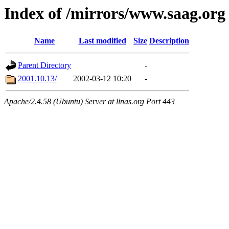
Index of /mirrors/www.saag.org
Name
Last modified
Size
Description
Parent Directory
-
2001.10.13/
2002-03-12 10:20
-
Apache/2.4.58 (Ubuntu) Server at linas.org Port 443