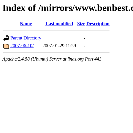
Index of /mirrors/www.benbest
Name
Last modified
Size
Description
Parent Directory
-
2007-06-10/
2007-01-29 11:59
-
Apache/2.4.58 (Ubuntu) Server at linas.org Port 443