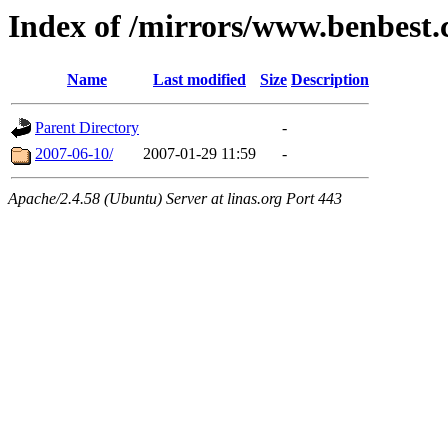
Index of /mirrors/www.benbest
Name
Last modified
Size
Description
Parent Directory
-
2007-06-10/
2007-01-29 11:59
-
Apache/2.4.58 (Ubuntu) Server at linas.org Port 443