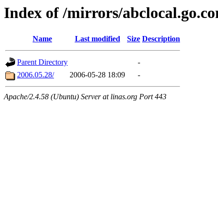
Index of /mirrors/abclocal.go.c
Name
Last modified
Size
Description
Parent Directory
-
2006.05.28/
2006-05-28 18:09
-
Apache/2.4.58 (Ubuntu) Server at linas.org Port 443