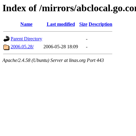
Index of /mirrors/abclocal.go.c
Name
Last modified
Size
Description
Parent Directory
-
2006.05.28/
2006-05-28 18:09
-
Apache/2.4.58 (Ubuntu) Server at linas.org Port 443