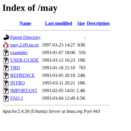
Index of /may
Name
Last modified
Size
Description
Parent Directory
-
may-2.09.tar.gz
1997-03-23 14:27
83K
examples
1993-01-07 18:06
556
USER-GUIDE
1993-03-12 16:23
19K
TBD
1993-01-18 21:10
765
REFRENCE
1993-03-05 20:18
24K
INTRO
1993-03-11 20:21
18K
IMPORTANT
1993-02-05 14:01
2.4K
FAQ.1
1993-03-04 12:49
4.5K
Apache/2.4.58 (Ubuntu) Server at linas.org Port 443