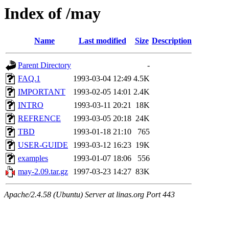
Index of /may
Name
Last modified
Size
Description
Parent Directory
-
FAQ.1
1993-03-04 12:49
4.5K
IMPORTANT
1993-02-05 14:01
2.4K
INTRO
1993-03-11 20:21
18K
REFRENCE
1993-03-05 20:18
24K
TBD
1993-01-18 21:10
765
USER-GUIDE
1993-03-12 16:23
19K
examples
1993-01-07 18:06
556
may-2.09.tar.gz
1997-03-23 14:27
83K
Apache/2.4.58 (Ubuntu) Server at linas.org Port 443