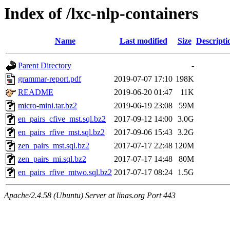
Index of /lxc-nlp-containers
Name
Last modified
Size
Descripti
Parent Directory
-
grammar-report.pdf
2019-07-07 17:10
198K
README
2019-06-20 01:47
11K
micro-mini.tar.bz2
2019-06-19 23:08
59M
en_pairs_cfive_mst.sql.bz2
2017-09-12 14:00
3.0G
en_pairs_rfive_mst.sql.bz2
2017-09-06 15:43
3.2G
zen_pairs_mst.sql.bz2
2017-07-17 22:48
120M
zen_pairs_mi.sql.bz2
2017-07-17 14:48
80M
en_pairs_rfive_mtwo.sql.bz2
2017-07-17 08:24
1.5G
Apache/2.4.58 (Ubuntu) Server at linas.org Port 443