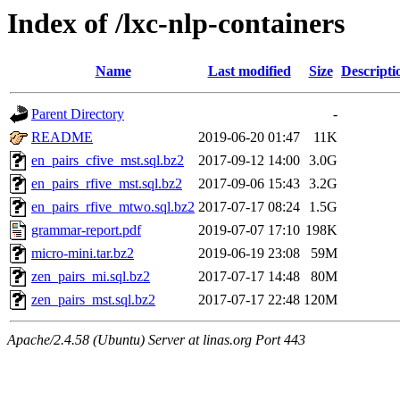
Index of /lxc-nlp-containers
Name
Last modified
Size
Descripti
Parent Directory
-
README
2019-06-20 01:47
11K
en_pairs_cfive_mst.sql.bz2
2017-09-12 14:00
3.0G
en_pairs_rfive_mst.sql.bz2
2017-09-06 15:43
3.2G
en_pairs_rfive_mtwo.sql.bz2
2017-07-17 08:24
1.5G
grammar-report.pdf
2019-07-07 17:10
198K
micro-mini.tar.bz2
2019-06-19 23:08
59M
zen_pairs_mi.sql.bz2
2017-07-17 14:48
80M
zen_pairs_mst.sql.bz2
2017-07-17 22:48
120M
Apache/2.4.58 (Ubuntu) Server at linas.org Port 443