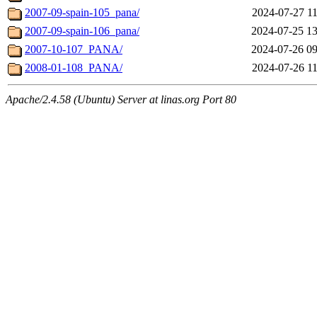
2007-09-spain-105_pana/
2024-07-27 11
2007-09-spain-106_pana/
2024-07-25 13
2007-10-107_PANA/
2024-07-26 09
2008-01-108_PANA/
2024-07-26 11
Apache/2.4.58 (Ubuntu) Server at linas.org Port 80