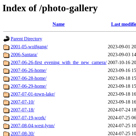
Index of /photo-gallery
Name
Last modifi
Parent Directory
2001-05-wolfgang/
2023-09-01 20
2006-Santara/
2023-09-03 14
2007-06-26-first_evening_with_the_new_camera/
2007-10-16 20
2007-06-26-home/
2023-09-16 15
2007-06-28-home/
2023-09-18 15
2007-06-29-home/
2023-09-18 15
2007-07-01-town-lake/
2023-09-18 16
2007-07-10/
2023-09-18 16
2007-07-18/
2024-07-24 18
2007-07-19-work/
2024-07-25 06
2007-08-04-west-lynn/
2024-07-25 10
2007-08-30/
2024-07-25 10