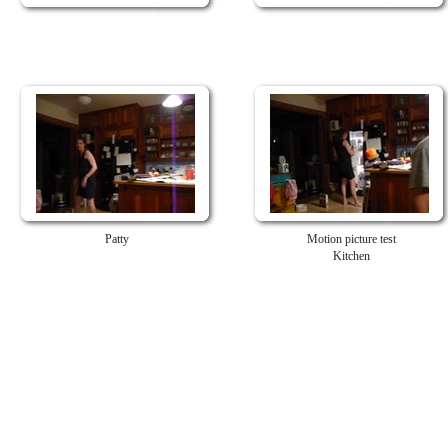
Patty
Motion picture test
Kitchen