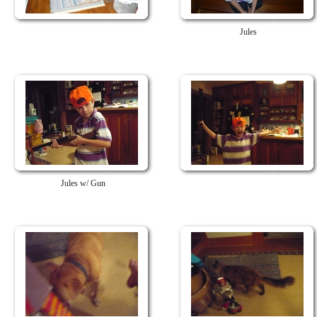
Jules
Jules w/ Gun