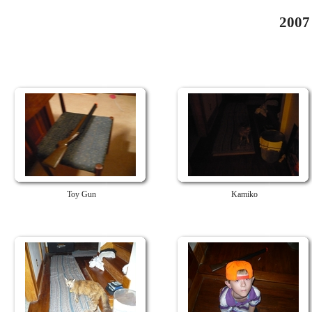
2007
Toy Gun
Kamiko