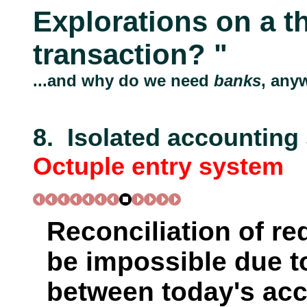
Explorations on a t
transaction? "
...and why do we need
banks
, any
8. Isolated accounting
Octuple entry system
Reconciliation of r
be impossible due to
between today's ac