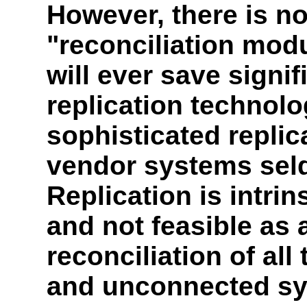
However, there is no
"reconciliation modu
will ever save signif
replication technolo
sophisticated repli
vendor systems sel
Replication is intrin
and not feasible as 
reconciliation of all
and unconnected sy