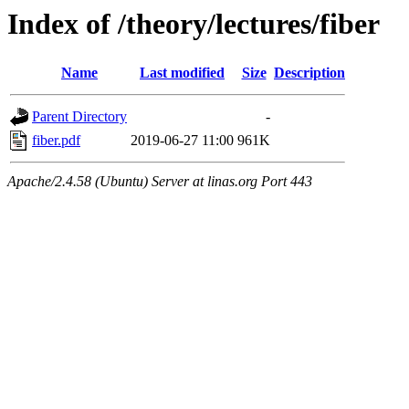
Index of /theory/lectures/fiber
Name
Last modified
Size
Description
Parent Directory
-
fiber.pdf
2019-06-27 11:00
961K
Apache/2.4.58 (Ubuntu) Server at linas.org Port 443