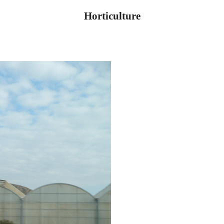
Horticulture