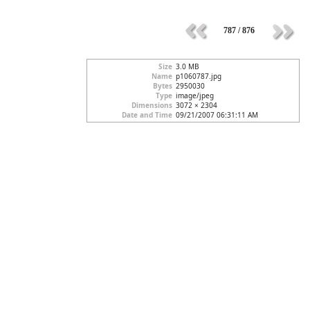
787 / 876
Size
3.0 MB
Name
p1060787.jpg
Bytes
2950030
Type
image/jpeg
Dimensions
3072 × 2304
Date and Time
09/21/2007 06:31:11 AM