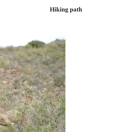
Hiking path