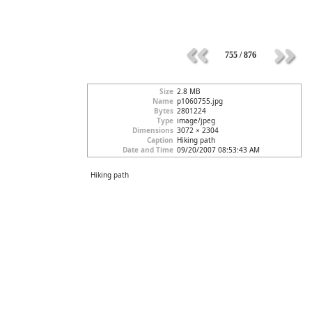
755 / 876
Size
2.8 MB
Name
p1060755.jpg
Bytes
2801224
Type
image/jpeg
Dimensions
3072 × 2304
Caption
Hiking path
Date and Time
09/20/2007 08:53:43 AM
Hiking path