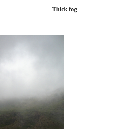
Thick fog