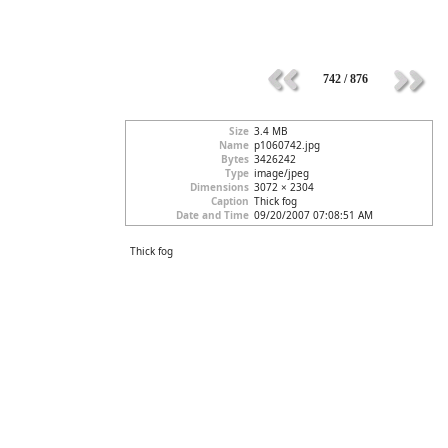
742 / 876
Size
3.4 MB
Name
p1060742.jpg
Bytes
3426242
Type
image/jpeg
Dimensions
3072 × 2304
Caption
Thick fog
Date and Time
09/20/2007 07:08:51 AM
Thick fog