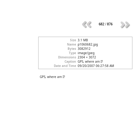
682 / 876
Size
3.1 MB
Name
p1060682.jpg
Bytes
3082912
Type
image/jpeg
Dimensions
2304 × 3072
Caption
GPS, where am I?
Date and Time
09/20/2007 06:27:58 AM
GPS, where am I?