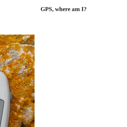
GPS, where am I?