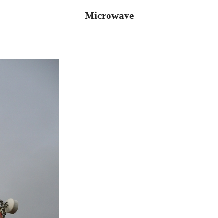
Microwave