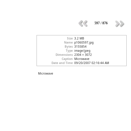
597 / 876
Size
3.2 MB
Name
p1060597.jpg
Bytes
3155854
Type
image/jpeg
Dimensions
2304 × 3072
Caption
Microwave
Date and Time
09/20/2007 02:16:44 AM
Microwave