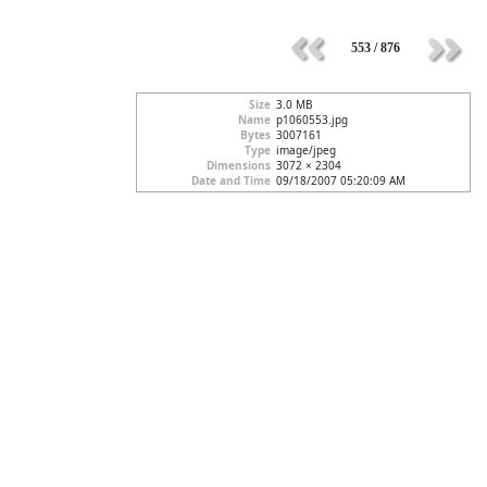
553 / 876
Size
3.0 MB
Name
p1060553.jpg
Bytes
3007161
Type
image/jpeg
Dimensions
3072 × 2304
Date and Time
09/18/2007 05:20:09 AM