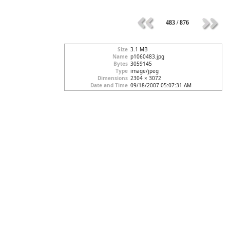
483 / 876
Size
3.1 MB
Name
p1060483.jpg
Bytes
3059145
Type
image/jpeg
Dimensions
2304 × 3072
Date and Time
09/18/2007 05:07:31 AM