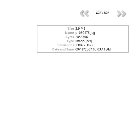
478 / 876
Size
2.9 MB
Name
p1060478.jpg
Bytes
2856706
Type
image/jpeg
Dimensions
2304 × 3072
Date and Time
09/18/2007 05:03:11 AM