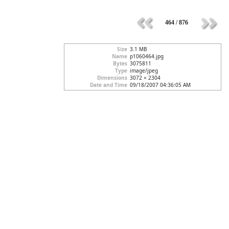
464 / 876
Size
3.1 MB
Name
p1060464.jpg
Bytes
3075811
Type
image/jpeg
Dimensions
3072 × 2304
Date and Time
09/18/2007 04:36:05 AM