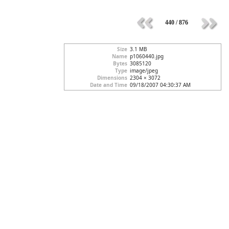
440 / 876
Size
3.1 MB
Name
p1060440.jpg
Bytes
3085120
Type
image/jpeg
Dimensions
2304 × 3072
Date and Time
09/18/2007 04:30:37 AM