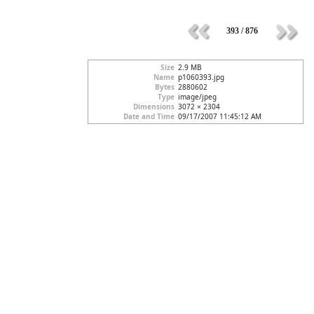
393 / 876
Size
2.9 MB
Name
p1060393.jpg
Bytes
2880602
Type
image/jpeg
Dimensions
3072 × 2304
Date and Time
09/17/2007 11:45:12 AM