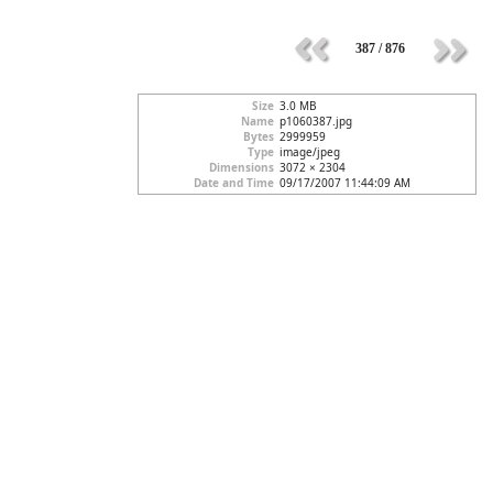
387 / 876
Size
3.0 MB
Name
p1060387.jpg
Bytes
2999959
Type
image/jpeg
Dimensions
3072 × 2304
Date and Time
09/17/2007 11:44:09 AM