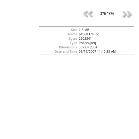
376 / 876
Size
2.6 MB
Name
p1060376.jpg
Bytes
2602341
Type
image/jpeg
Dimensions
3072 × 2304
Date and Time
09/17/2007 11:40:35 AM