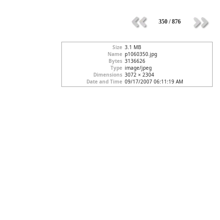
350 / 876
Size
3.1 MB
Name
p1060350.jpg
Bytes
3136626
Type
image/jpeg
Dimensions
3072 × 2304
Date and Time
09/17/2007 06:11:19 AM