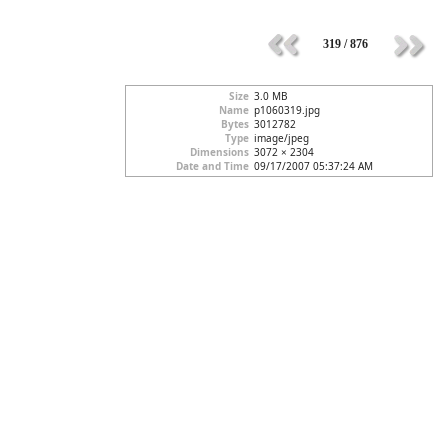
319 / 876
Size
3.0 MB
Name
p1060319.jpg
Bytes
3012782
Type
image/jpeg
Dimensions
3072 × 2304
Date and Time
09/17/2007 05:37:24 AM