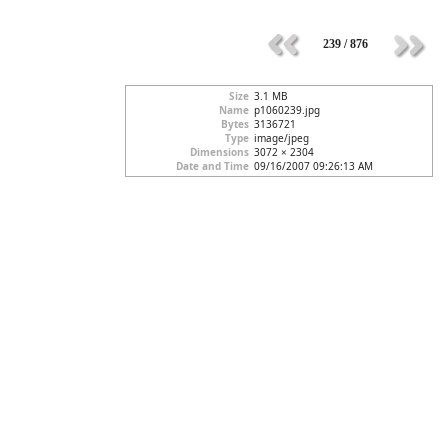
239 / 876
Size
3.1 MB
Name
p1060239.jpg
Bytes
3136721
Type
image/jpeg
Dimensions
3072 × 2304
Date and Time
09/16/2007 09:26:13 AM