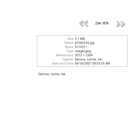
234 / 876
Size
3.1 MB
Name
p1060234.jpg
Bytes
3119311
Type
image/jpeg
Dimensions
3072 × 2304
Caption
Dainius, Laima, me.
Date and Time
09/16/2007 09:03:55 AM
Dainius, Laima, me.