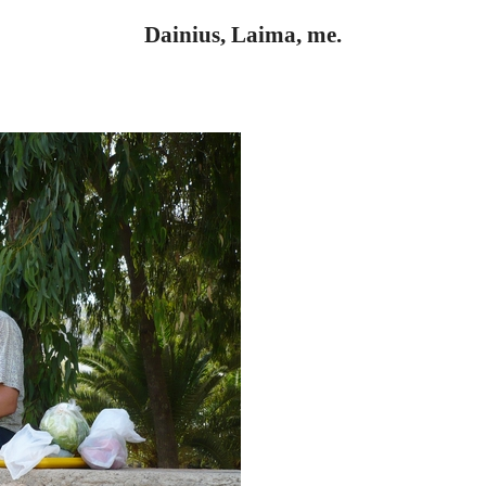
Dainius, Laima, me.