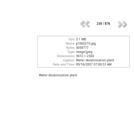
210 / 876
Size
3.1 MB
Name
p1060210.jpg
Bytes
3058777
Type
image/jpeg
Dimensions
3072 × 2304
Caption
Water desalinization plant
Date and Time
09/16/2007 07:00:53 AM
Water desalinization plant