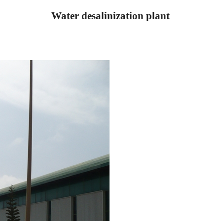
Water desalinization plant