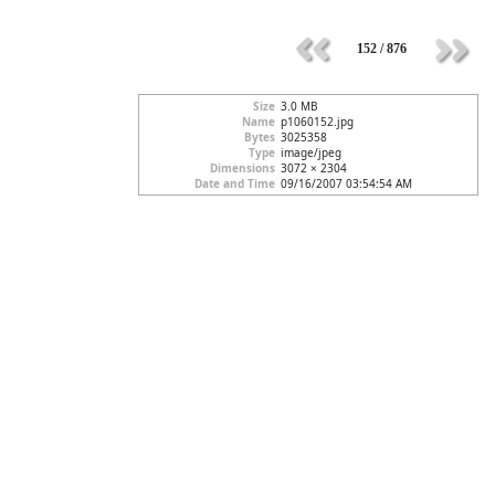
152 / 876
Size
3.0 MB
Name
p1060152.jpg
Bytes
3025358
Type
image/jpeg
Dimensions
3072 × 2304
Date and Time
09/16/2007 03:54:54 AM