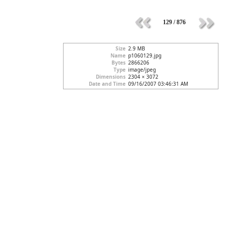
129 / 876
Size
2.9 MB
Name
p1060129.jpg
Bytes
2866206
Type
image/jpeg
Dimensions
2304 × 3072
Date and Time
09/16/2007 03:46:31 AM