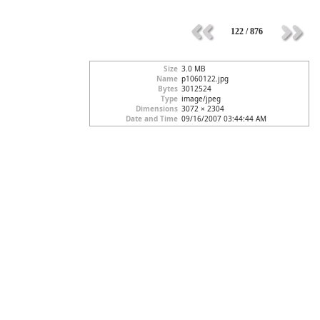
122 / 876
Size
3.0 MB
Name
p1060122.jpg
Bytes
3012524
Type
image/jpeg
Dimensions
3072 × 2304
Date and Time
09/16/2007 03:44:44 AM