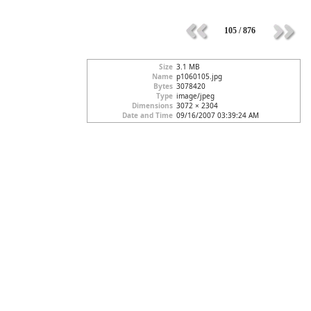
105 / 876
Size
3.1 MB
Name
p1060105.jpg
Bytes
3078420
Type
image/jpeg
Dimensions
3072 × 2304
Date and Time
09/16/2007 03:39:24 AM