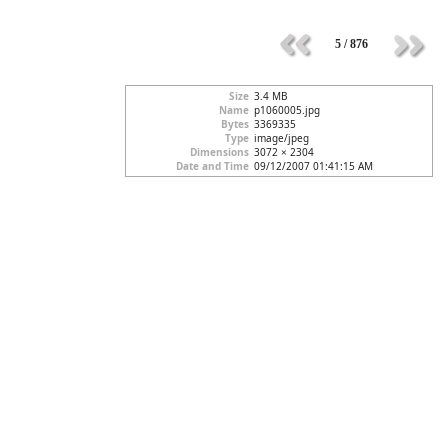
5 / 876
Size
3.4 MB
Name
p1060005.jpg
Bytes
3369335
Type
image/jpeg
Dimensions
3072 × 2304
Date and Time
09/12/2007 01:41:15 AM