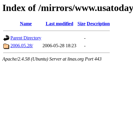
Index of /mirrors/www.usatoda
Name
Last modified
Size
Description
Parent Directory
-
2006.05.28/
2006-05-28 18:23
-
Apache/2.4.58 (Ubuntu) Server at linas.org Port 443