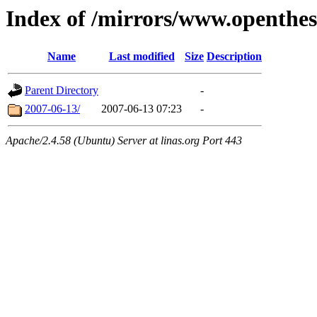
Index of /mirrors/www.openthe
Name
Last modified
Size
Description
Parent Directory
-
2007-06-13/
2007-06-13 07:23
-
Apache/2.4.58 (Ubuntu) Server at linas.org Port 443