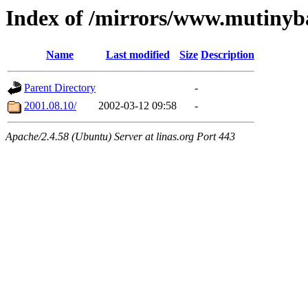
Index of /mirrors/www.mutinyb
Name
Last modified
Size
Description
Parent Directory
-
2001.08.10/
2002-03-12 09:58
-
Apache/2.4.58 (Ubuntu) Server at linas.org Port 443