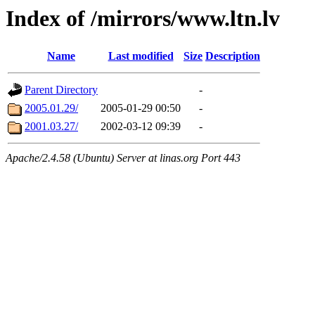
Index of /mirrors/www.ltn.lv
Name
Last modified
Size
Description
Parent Directory
-
2005.01.29/
2005-01-29 00:50
-
2001.03.27/
2002-03-12 09:39
-
Apache/2.4.58 (Ubuntu) Server at linas.org Port 443