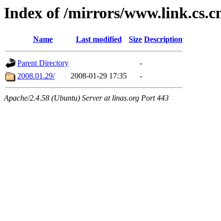
Index of /mirrors/www.link.cs.
Name
Last modified
Size
Description
Parent Directory
-
2008.01.29/
2008-01-29 17:35
-
Apache/2.4.58 (Ubuntu) Server at linas.org Port 443