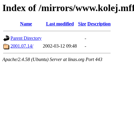
Index of /mirrors/www.kolej.mff
Name
Last modified
Size
Description
Parent Directory
-
2001.07.14/
2002-03-12 09:48
-
Apache/2.4.58 (Ubuntu) Server at linas.org Port 443