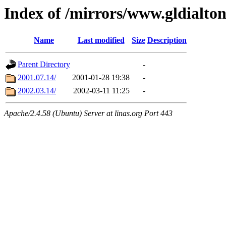
Index of /mirrors/www.gldialto
Name
Last modified
Size
Description
Parent Directory
-
2001.07.14/
2001-01-28 19:38
-
2002.03.14/
2002-03-11 11:25
-
Apache/2.4.58 (Ubuntu) Server at linas.org Port 443