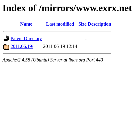
Index of /mirrors/www.exrx.net
Name
Last modified
Size
Description
Parent Directory
-
2011.06.19/
2011-06-19 12:14
-
Apache/2.4.58 (Ubuntu) Server at linas.org Port 443